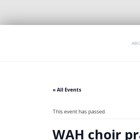
ABO
« All Events
This event has passed.
WAH choir pr