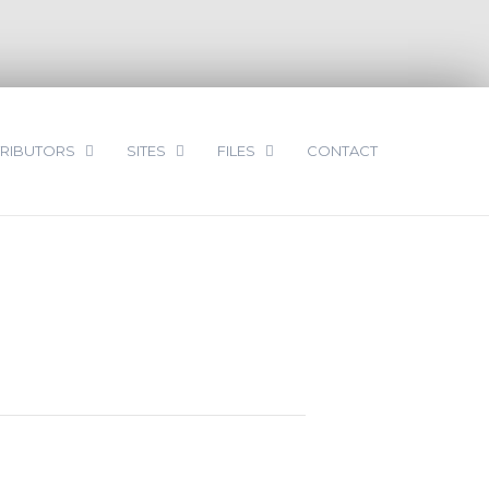
RIBUTORS
SITES
FILES
CONTACT