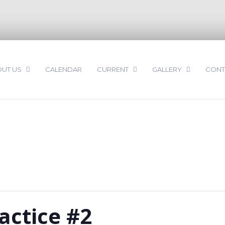
UT US
CALENDAR
CURRENT
GALLERY
CONT
actice #2