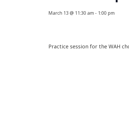
March 13 @ 11:30 am
-
1:00 pm
Practice session for the WAH ch