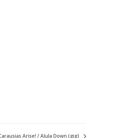
arausias Arise! / Alula Down (gig)