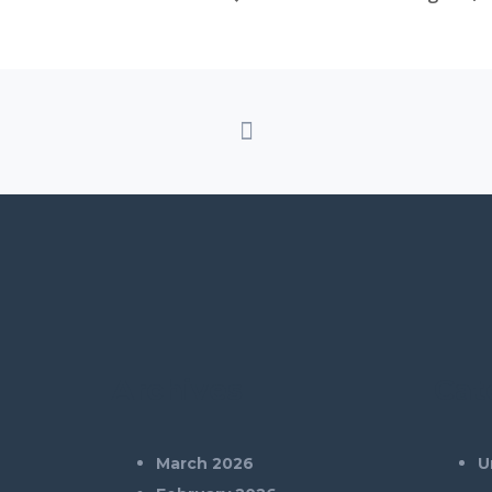
Archives
Cat
March 2026
U