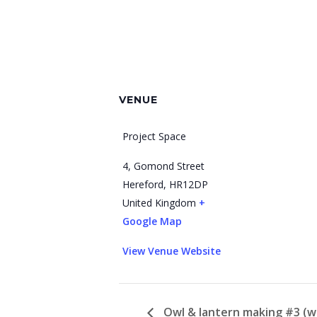
VENUE
Project Space
4, Gomond Street
Hereford
,
HR12DP
United Kingdom
+
Google Map
View Venue Website
Owl & lantern making #3 (