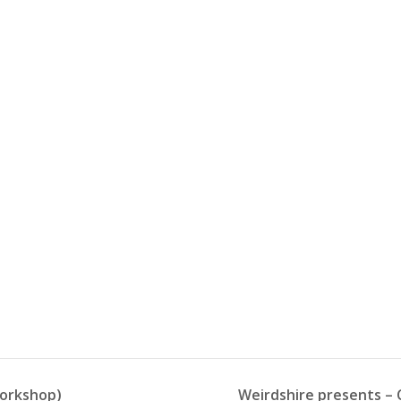
workshop)
Weirdshire presents – C