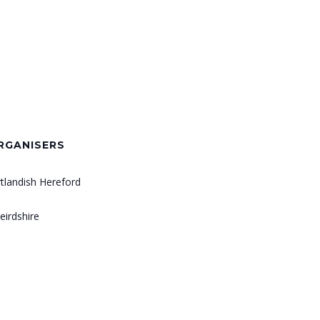
RGANISERS
rtlandish Hereford
eirdshire