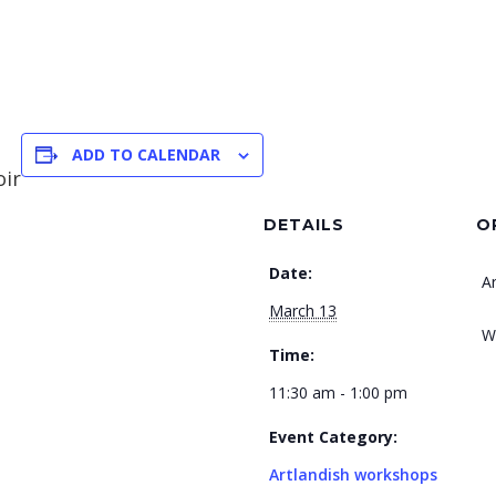
ADD TO CALENDAR
oir
DETAILS
O
Date:
A
March 13
W
Time:
11:30 am - 1:00 pm
Event Category:
Artlandish workshops