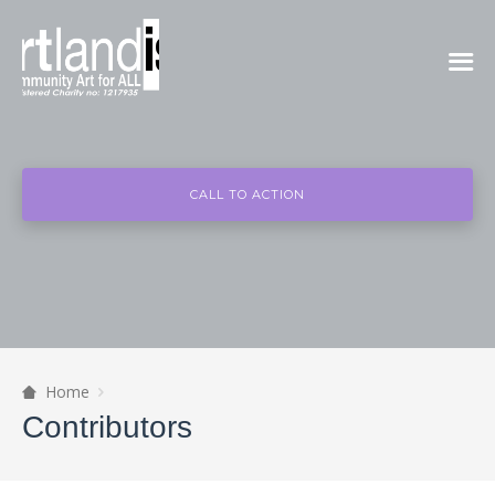
CALL TO ACTION
Home
Contributors