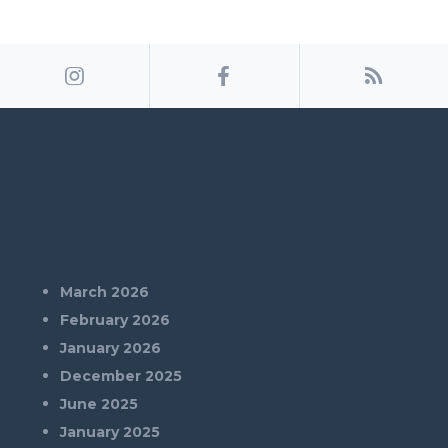
Archives
March 2026
February 2026
January 2026
December 2025
June 2025
January 2025