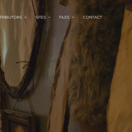
TRIBUTORS
SITES
FILES
CONTACT