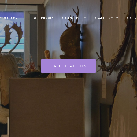
BOUT US
CALENDAR
CURRENT
GALLERY
CON
CALL TO ACTION