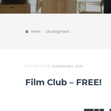
Home
Uncategorized
POSTED ON
15 FEBRUARY, 2026
Film Club – FREE!