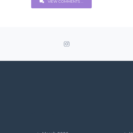
VIEW COMMENTS ...
Archives
Cat