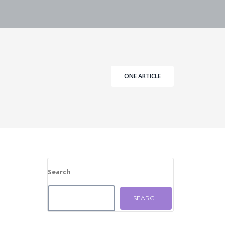
ONE ARTICLE
Search
SEARCH