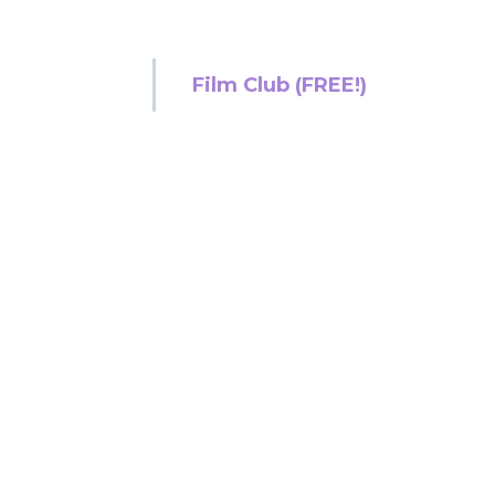
Film Club (FREE!)