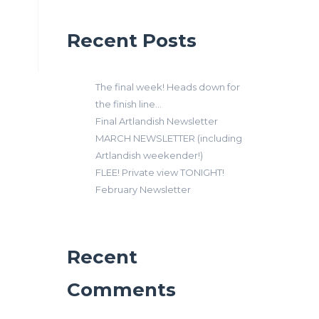
Recent Posts
The final week! Heads down for
the finish line…
Final Artlandish Newsletter
MARCH NEWSLETTER (including
Artlandish weekender!)
FLEE! Private view TONIGHT!
February Newsletter
Recent
Comments