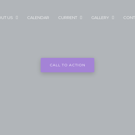
UT US
CALENDAR
CURRENT
GALLERY
CONT
CALL TO ACTION