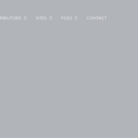
RIBUTORS
SITES
FILES
CONTACT