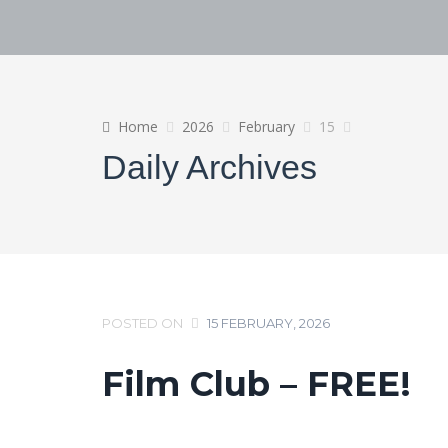
Home
2026
February
15
Daily Archives
POSTED ON
15 FEBRUARY, 2026
Film Club – FREE!