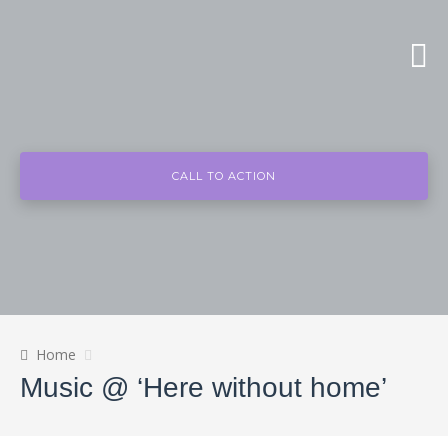
CALL TO ACTION
Home
Music @ ‘Here without home’