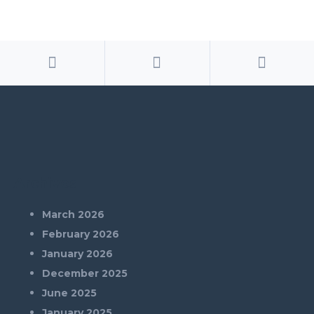
Archives
March 2026
February 2026
January 2026
December 2025
June 2025
January 2025