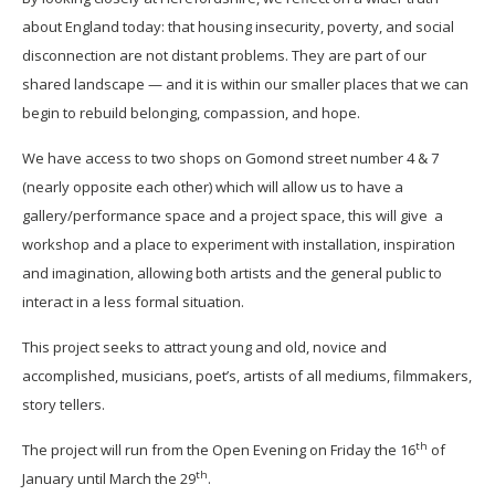
about England today: that housing insecurity, poverty, and social
disconnection are not distant problems. They are part of our
shared landscape — and it is within our smaller places that we can
begin to rebuild belonging, compassion, and hope.
We have access to two shops on Gomond street number 4 & 7
(nearly opposite each other) which will allow us to have a
gallery/performance space and a project space, this will give a
workshop and a place to experiment with installation, inspiration
and imagination, allowing both artists and the general public to
interact in a less formal situation.
This project seeks to attract young and old, novice and
accomplished, musicians, poet’s, artists of all mediums, filmmakers,
story tellers.
th
The project will run from the Open Evening on Friday the 16
of
th
January until March the 29
.