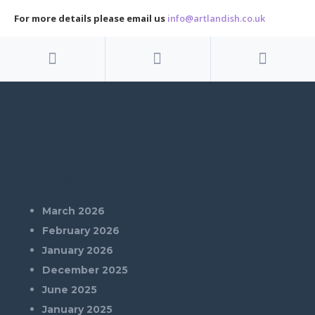
For more details please email us
info@artlandish.co.uk
Archives
March 2026
February 2026
January 2026
December 2025
June 2025
January 2025