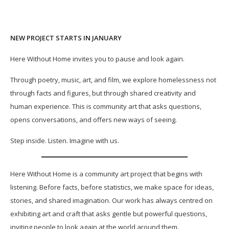
NEW PROJECT STARTS IN JANUARY
Here Without Home invites you to pause and look again.
Through poetry, music, art, and film, we explore homelessness not
through facts and figures, but through shared creativity and
human experience. This is community art that asks questions,
opens conversations, and offers new ways of seeing.
Step inside. Listen. Imagine with us.
Here Without Home is a community art project that begins with
listening. Before facts, before statistics, we make space for ideas,
stories, and shared imagination. Our work has always centred on
exhibiting art and craft that asks gentle but powerful questions,
inviting people to look again at the world around them.