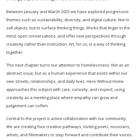
Between January and March 2025 we have explored progressive
themes such as sustainability, diversity, and digital culture. Not to
sell objects, but to surface thinking things. Works that linger in the
mind, open conversations, and offer new perspectives through
creativity rather than instruction. Art, for us, is a way of thinking
together.
This next chapter turns our attention to homelessness. Not as an
abstract issue, but as a human experience that exists within our
own streets, relationships, and daily lives. Here Without Home
approaches this subject with care, curiosity, and respect, using
creativity as a meeting place where empathy can grow and
judgement can soften.
Central to the project is active collaboration with our community.
We are creating four creative pathways, inviting poets, musicians,
artists, and filmmakers to step forward and contribute their voices.