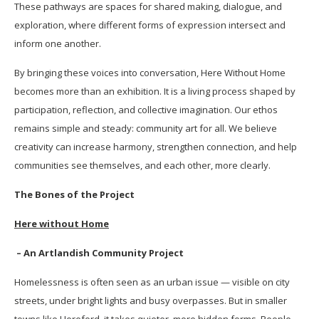
These pathways are spaces for shared making, dialogue, and
exploration, where different forms of expression intersect and
inform one another.
By bringing these voices into conversation, Here Without Home
becomes more than an exhibition. It is a living process shaped by
participation, reflection, and collective imagination. Our ethos
remains simple and steady: community art for all. We believe
creativity can increase harmony, strengthen connection, and help
communities see themselves, and each other, more clearly.
The Bones of the Project
Here without Home
– An Artlandish Community Project
Homelessness is often seen as an urban issue — visible on city
streets, under bright lights and busy overpasses. But in smaller