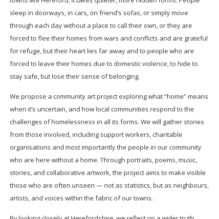
towns like Hereford, it takes quieter, more hidden forms. People
sleep in doorways, in cars, on friend’s sofas, or simply move
through each day without a place to call their own, or they are
forced to flee their homes from wars and conflicts and are grateful
for refuge, but their heart lies far away and to people who are
forced to leave their homes due to domestic violence, to hide to
stay safe, but lose their sense of belonging.
We propose a community art project exploring what “home” means
when it’s uncertain, and how local communities respond to the
challenges of homelessness in all its forms. We will gather stories
from those involved, including support workers, charitable
organisations and most importantly the people in our community
who are here without a home. Through portraits, poems, music,
stories, and collaborative artwork, the project aims to make visible
those who are often unseen — not as statistics, but as neighbours,
artists, and voices within the fabric of our towns.
By looking closely at Herefordshire, we reflect on a wider truth