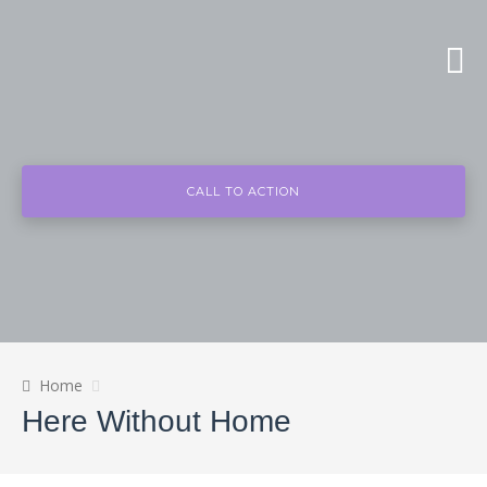
CALL TO ACTION
Home
Here Without Home