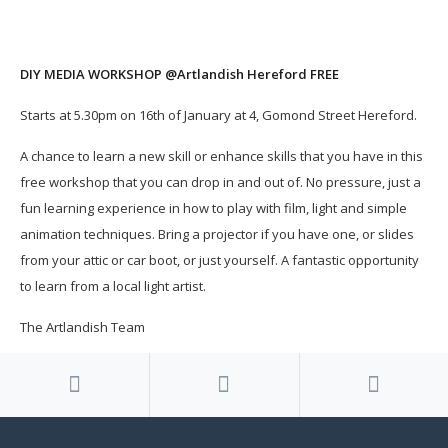
DIY MEDIA WORKSHOP @Artlandish Hereford FREE
Starts at 5.30pm on 16th of January at 4, Gomond Street Hereford.
A chance to learn a new skill or enhance skills that you have in this
free workshop that you can drop in and out of. No pressure, just a
fun learning experience in how to play with film, light and simple
animation techniques. Bring a projector if you have one, or slides
from your attic or car boot, or just yourself. A fantastic opportunity
to learn from a local light artist.
The Artlandish Team