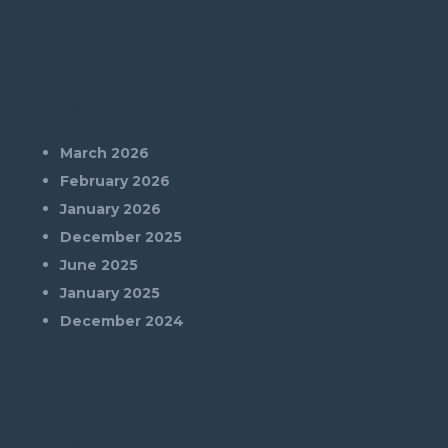
Archives
March 2026
February 2026
January 2026
December 2025
June 2025
January 2025
December 2024
Categories