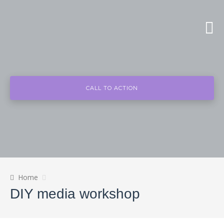
CALL TO ACTION
Home
DIY media workshop