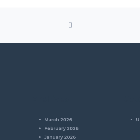
Archives
Cat
March 2026
U
February 2026
January 2026