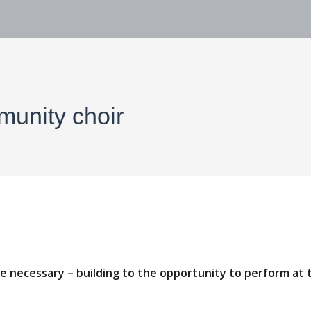
munity choir
ce necessary – building to the opportunity to perform at 