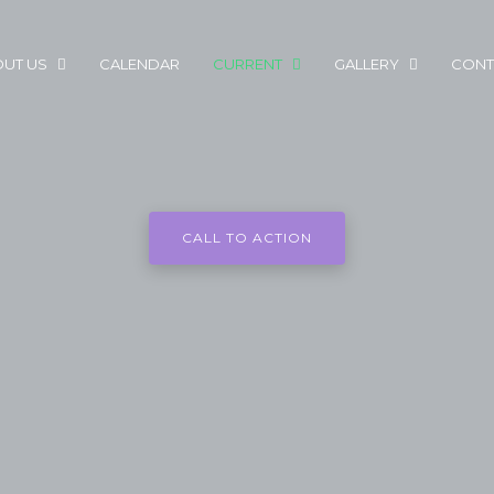
UT US
CALENDAR
CURRENT
GALLERY
CONT
CALL TO ACTION