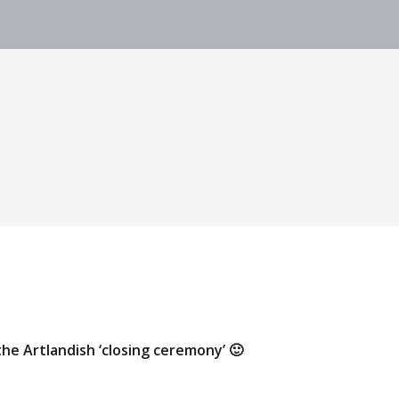
the Artlandish ‘closing ceremony’ 🙂