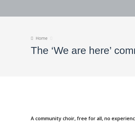
Home
The ‘We are here’ com
A community choir, free for all, no experien