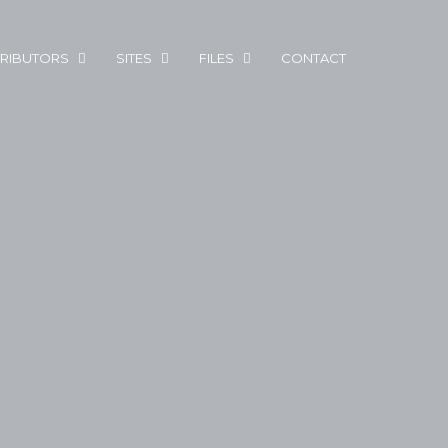
RIBUTORS
SITES
FILES
CONTACT