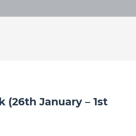
 (26th January – 1st