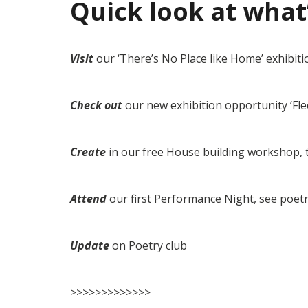
Quick look at what
Visit
our ‘There’s No Place like Home’ exhibiti
Check out
our new exhibition opportunity ‘Fle
Create
in our free House building workshop, 
Attend
our first Performance Night, see poetr
Update
on Poetry club
>>>>>>>>>>>>>