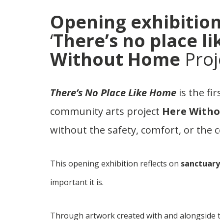
Opening exhibition
‘
There’s no place l
Without Home
Proj
There’s No Place Like Home
is the fi
community arts project
Here With
without the safety, comfort, or the c
This opening exhibition reflects on
sanctuary
important it is.
Through artwork created with and alongside th