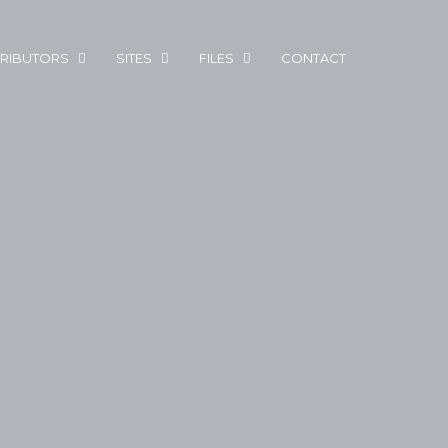
RIBUTORS
SITES
FILES
CONTACT