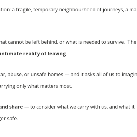
lation: a fragile, temporary neighbourhood of journeys, a m
hat cannot be left behind, or what is needed to survive. The
intimate reality of leaving
.
ar, abuse, or unsafe homes — and it asks all of us to imagi
carrying only what matters most.
 and share
— to consider what we carry with us, and what it
er safe.