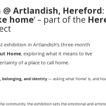
 @ Artlandish, Hereford
:
ike home
‘ – part of the
Her
ect
rst exhibition in Artlandish’s three-month
out Home
, exploring what it means to live
ertainty of a place to call home.
, belonging, and identity
— asking what ‘home’ is, and ho
e community, the exhibition sets the emotional and artisti