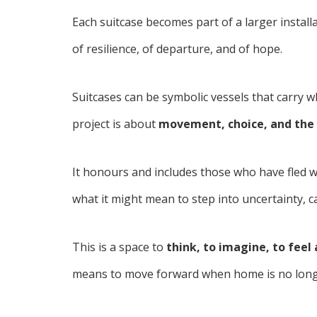
Each suitcase becomes part of a larger instal
of resilience, of departure, and of hope.
Suitcases can be symbolic vessels that carry w
project is about
movement, choice, and the 
It honours and includes those who have fled w
what it might mean to step into uncertainty, 
This is a space to
think, to imagine, to feel
means to move forward when home is no long