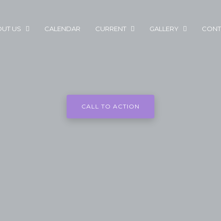
UT US
CALENDAR
CURRENT
GALLERY
CONT
CALL TO ACTION