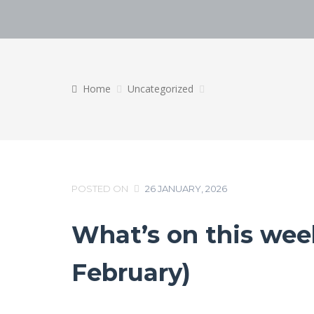
Home
Uncategorized
POSTED ON
26 JANUARY, 2026
What’s on this week
February)