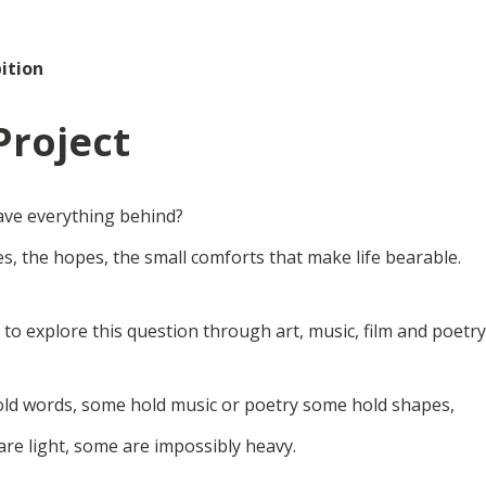
ition
Project
ave everything behind?
s, the hopes, the small comforts that make life bearable.
e to explore this question through art, music, film and poetry
hold words, some hold music or poetry some hold shapes,
re light, some are impossibly heavy.