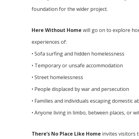
foundation for the wider project.
Here Without Home
will go on to explore ho
experiences of:
• Sofa surfing and hidden homelessness
• Temporary or unsafe accommodation
• Street homelessness
• People displaced by war and persecution
• Families and individuals escaping domestic a
• Anyone living in limbo, between places, or wi
There’s No Place Like Home
invites visitors 