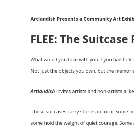
Artlandish Presents a Community Art Exhib
FLEE: The Suitcase 
What would you take with you if you had to le
Not just the objects you own, but the memorie
Artlandish
invites artists and non-artists alik
These suitcases carry stories in form. Some 
some hold the weight of quiet courage. Some a