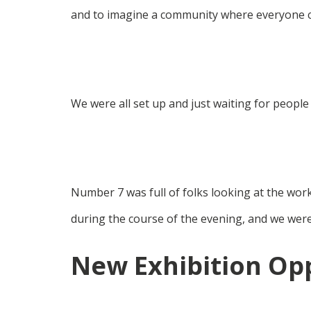
and to imagine a community where everyone 
We were all set up and just waiting for people
Number 7 was full of folks looking at the wor
during the course of the evening, and we were
New Exhibition Op