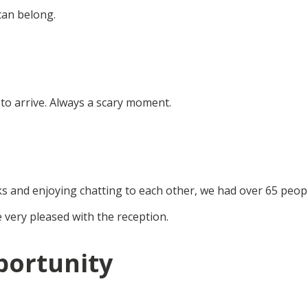
can belong.
 to arrive. Always a scary moment.
ks and enjoying chatting to each other, we had over 65 peop
 very pleased with the reception.
portunity