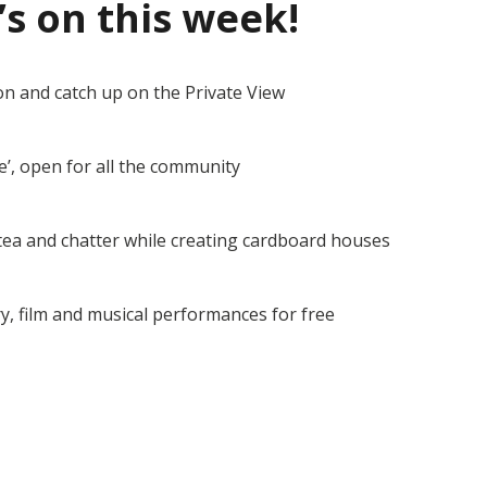
’s on this week!
on and catch up on the Private View
e’, open for all the community
tea and chatter while creating cardboard houses
y, film and musical performances for free