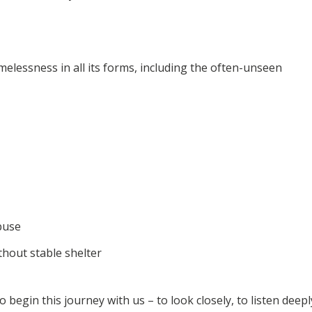
melessness in all its forms, including the often-unseen
buse
thout stable shelter
to begin this journey with us – to look closely, to listen deepl