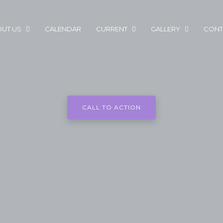
UT US
CALENDAR
CURRENT
GALLERY
CONT
CALL TO ACTION