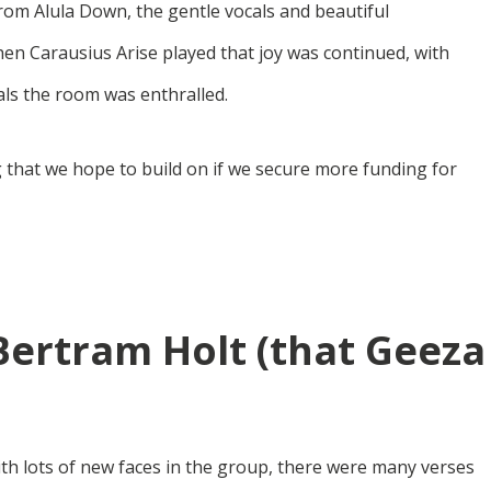
from Alula Down, the gentle vocals and beautiful
hen Carausius Arise played that joy was continued, with
cals the room was enthralled.
 that we hope to build on if we secure more funding for
Bertram Holt (that Geeza
ith lots of new faces in the group, there were many verses