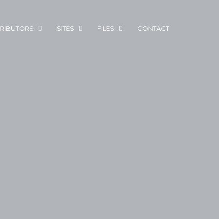
RIBUTORS
SITES
FILES
CONTACT