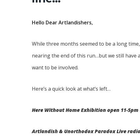
Hello Dear Artlandishers,
While three months seemed to be a long time,
nearing the end of this run…but we still have
want to be involved.
Here’s a quick look at what’s left…
Here Without Home Exhibition open 11-5pm 
Artlandish & Unorthodox Paradox Live radi