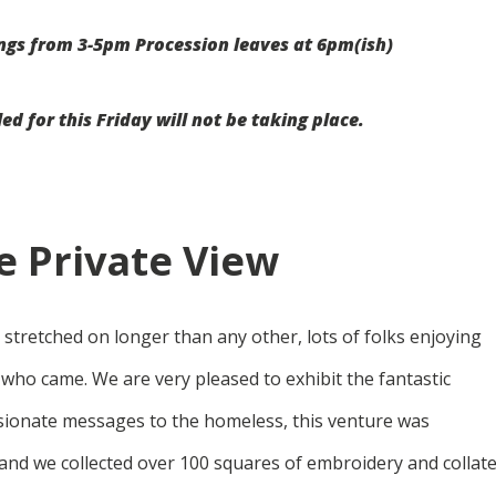
ngs from 3-5pm Procession leaves at 6pm(ish)
 for this Friday will not be taking place.
 Private View
it stretched on longer than any other, lots of folks enjoying
 who came. We are very pleased to exhibit the fantastic
ionate messages to the homeless, this venture was
nd we collected over 100 squares of embroidery and collat