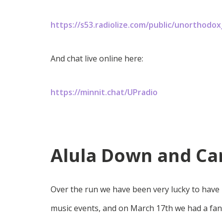
https://s53.radiolize.com/public/unorthodo
And chat live online here:
https://minnit.chat/UPradio
Alula Down and Car
Over the run we have been very lucky to have 
music events, and on March 17th we had a fan