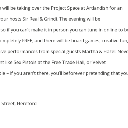
will be taking over the Project Space at Artlandish for an
your hosts Sir Real & Grindi. The evening will be
so if you can’t make it in person you can tune in online to b
 completely FREE, and there will be board games, creative fun
 live performances from special guests Martha & Hazel. Nev
ent like Sex Pistols at the Free Trade Hall, or Velvet
e – if you aren’t there, you’ll beforever pretending that yo
 Street, Hereford