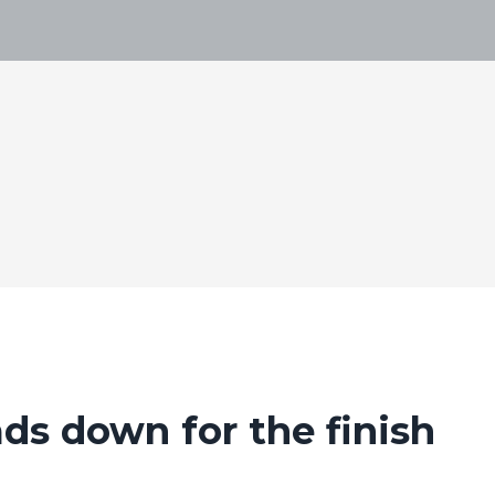
ds down for the finish