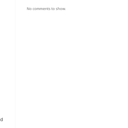
No comments to show.
ed