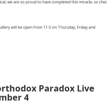
al, we are so proud to have completed this miracle, so che
e gallery will be open from 11-5 on Thursday, Friday and
orthodox Paradox Live
mber 4