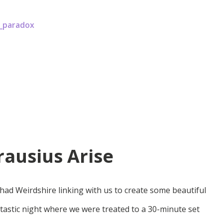
x_paradox
ausius Arise
had Weirdshire linking with us to create some beautiful
tastic night where we were treated to a 30-minute set