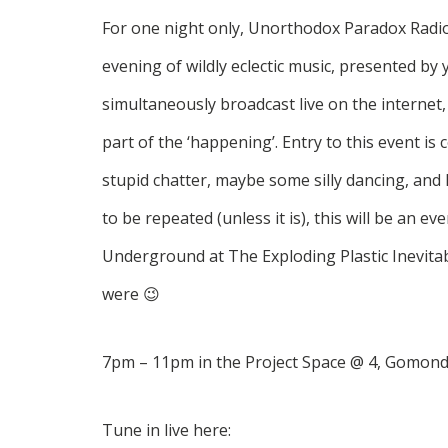
For one night only, Unorthodox Paradox Radio 
evening of wildly eclectic music, presented by 
simultaneously broadcast live on the internet, 
part of the ‘happening’. Entry to this event is
stupid chatter, maybe some silly dancing, and
to be repeated (unless it is), this will be an ev
Underground at The Exploding Plastic Inevitabl
were 😉
7pm – 11pm in the Project Space @ 4, Gomond
Tune in live here: