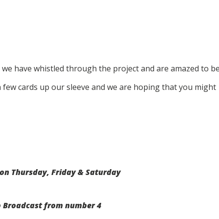
 we have whistled through the project and are amazed to b
 a few cards up our sleeve and we are hoping that you might
on Thursday, Friday & Saturday
o Broadcast from number 4