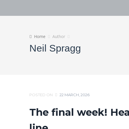
Home
Author
Neil Spragg
POSTED ON
22 MARCH, 2026
The final week! Hea
line…