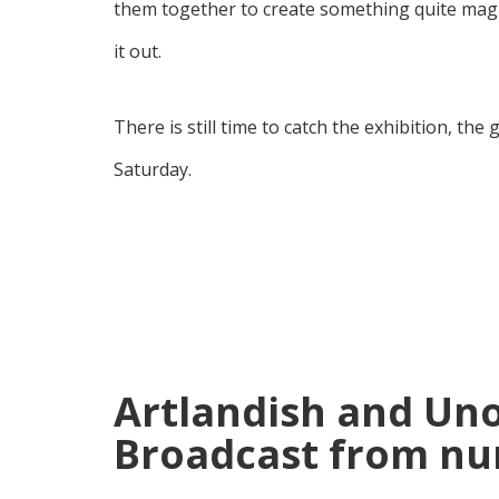
them together to create something quite magic
it out.
There is still time to catch the exhibition, th
Saturday.
Artlandish and Un
Broadcast from nu