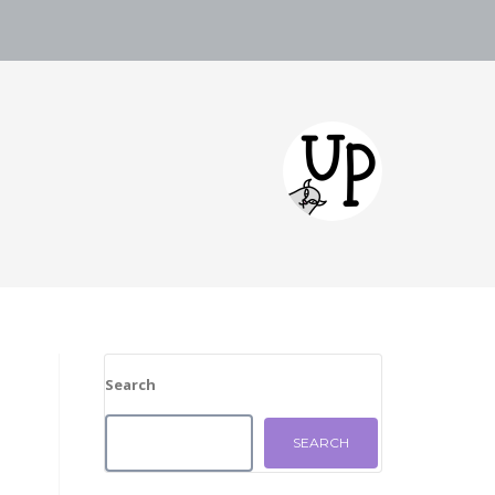
Search
SEARCH