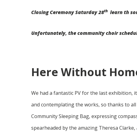
th
Closing Ceremony Saturday 28
learn th so
Unfortunately, the community choir scheduled
Here Without Home
We had a fantastic PV for the last exhibition, 
and contemplating the works, so thanks to all
Community Sleeping Bag, expressing compass
spearheaded by the amazing Theresa Clarke, a