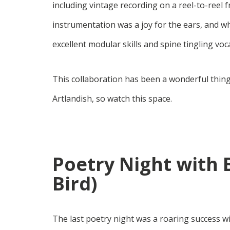
including vintage recording on a reel-to-reel 
instrumentation was a joy for the ears, and w
excellent modular skills and spine tingling vo
This collaboration has been a wonderful thing
Artlandish, so watch this space.
Poetry Night with 
Bird)
The last poetry night was a roaring success w