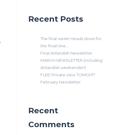
Recent Posts
The final week! Heads down for
e
the finish line…
Final Artlandish Newsletter
MARCH NEWSLETTER (including
Artlandish weekender!)
FLEE! Private view TONIGHT!
February Newsletter
Recent
Comments